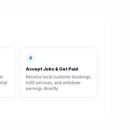
4
Accept Jobs & Get Paid
ts
Receive local customer bookings,
rtal
fulfill services, and withdraw
earnings directly.