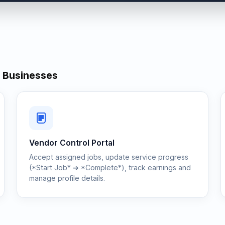
& Businesses
Vendor Control Portal
Accept assigned jobs, update service progress
(*Start Job* ➔ *Complete*), track earnings and
manage profile details.