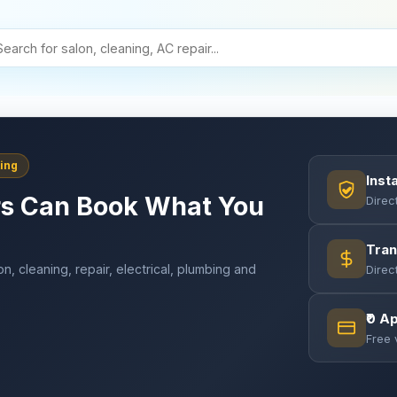
ing
Inst
s Can Book What You
Direc
Tran
on, cleaning, repair, electrical, plumbing and
Direc
.
₹0 A
Free 