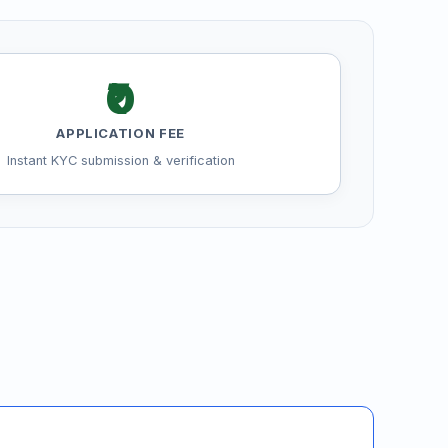
₹0
APPLICATION FEE
Instant KYC submission & verification