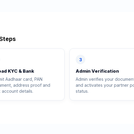
 Steps
3
oad KYC & Bank
Admin Verification
it Aadhaar card, PAN
Admin verifies your documen
ment, address proof and
and activates your partner po
 account details.
status.