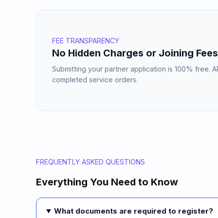
FEE TRANSPARENCY
No Hidden Charges or Joining Fees
Submitting your partner application is 100% free. 
completed service orders.
FREQUENTLY ASKED QUESTIONS
Everything You Need to Know
What documents are required to register?