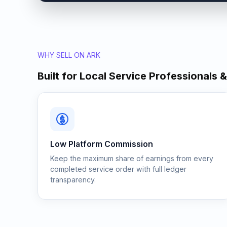
WHY SELL ON ARK
Built for Local Service Professionals 
Low Platform Commission
Keep the maximum share of earnings from every
completed service order with full ledger
transparency.