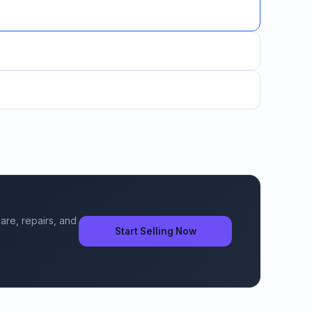
are, repairs, and
Start Selling Now