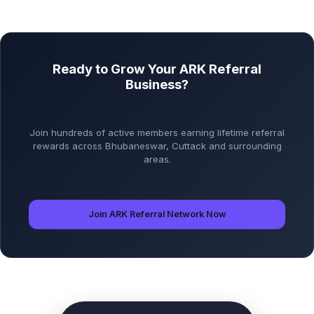
Ready to Grow Your ARK Referral
Business?
Join hundreds of active members earning lifetime referral
rewards across Bhubaneswar, Cuttack and surrounding
areas.
Join ARK Referral Network Now