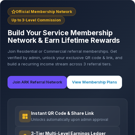
Official Membership Network
Up to 3-Level Commission
Build Your Service Membership
Network & Earn Lifetime Rewards
Join Residential or Commercial referral memberships. Get
verified by admin, unlock your exclusive QR code & link, and
build a recurring income stream across 3 referral tiers.
Join ARK Referral Network
View Membership Plans
Instant QR Code & Share Link
Unlocks automatically upon admin approval
3-Tier Multi-Level Earnings Ledger