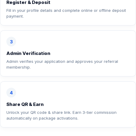
Register & Deposit
Fill in your profile details and complete online or offline deposit
payment.
3
Admin Verification
Admin verifies your application and approves your referral
membership.
4
Share QR & Earn
Unlock your QR code & share link. Earn 3-tier commission
automatically on package activations.