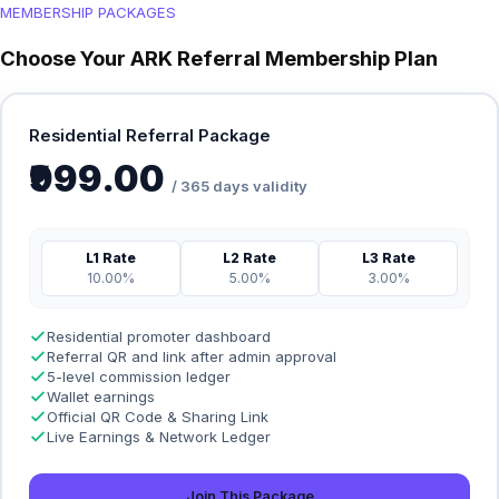
MEMBERSHIP PACKAGES
Choose Your ARK Referral Membership Plan
Residential Referral Package
₹999.00
/ 365 days validity
L1 Rate
L2 Rate
L3 Rate
10.00%
5.00%
3.00%
Residential promoter dashboard
Referral QR and link after admin approval
5-level commission ledger
Wallet earnings
Official QR Code & Sharing Link
Live Earnings & Network Ledger
Join This Package