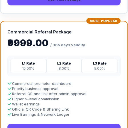
MOST POPULAR
Commercial Referral Package
₹9999.00
/ 365 days validity
L1 Rate
L2 Rate
L3 Rate
15.00%
8.00%
5.00%
Commercial promoter dashboard
Priority business approval
Referral QR and link after admin approval
Higher 5-level commission
Wallet earnings
Official QR Code & Sharing Link
Live Earnings & Network Ledger