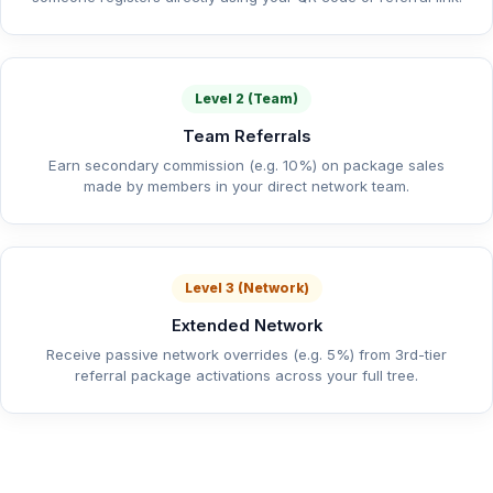
Level 2 (Team)
Team Referrals
Earn secondary commission (e.g. 10%) on package sales
made by members in your direct network team.
Level 3 (Network)
Extended Network
Receive passive network overrides (e.g. 5%) from 3rd-tier
referral package activations across your full tree.