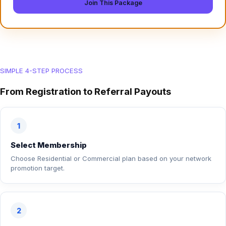
Join This Package
SIMPLE 4-STEP PROCESS
From Registration to Referral Payouts
1
Select Membership
Choose Residential or Commercial plan based on your network
promotion target.
2