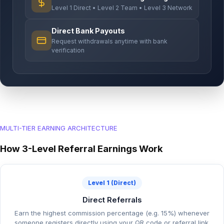
Level 1 Direct • Level 2 Team • Level 3 Network
Direct Bank Payouts
Request withdrawals anytime with bank
verification
MULTI-TIER EARNING ARCHITECTURE
How 3-Level Referral Earnings Work
Level 1 (Direct)
Direct Referrals
Earn the highest commission percentage (e.g. 15%) whenever
someone registers directly using your QR code or referral link.