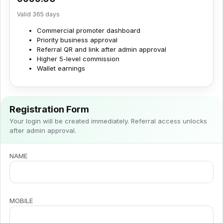
Valid 365 days
Commercial promoter dashboard
Priority business approval
Referral QR and link after admin approval
Higher 5-level commission
Wallet earnings
Registration Form
Your login will be created immediately. Referral access unlocks
after admin approval.
NAME
MOBILE