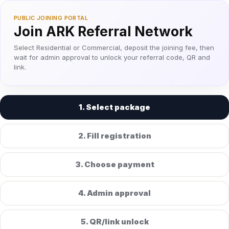
PUBLIC JOINING PORTAL
Join ARK Referral Network
Select Residential or Commercial, deposit the joining fee, then
wait for admin approval to unlock your referral code, QR and
link.
1. Select package
2. Fill registration
3. Choose payment
4. Admin approval
5. QR/link unlock