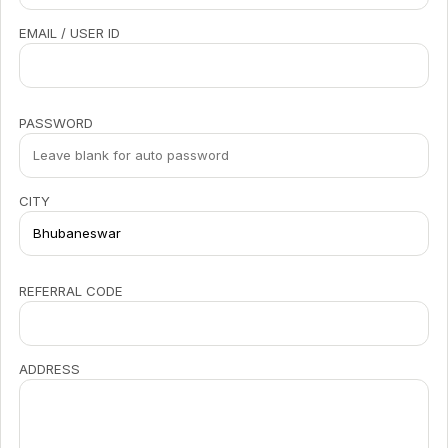
EMAIL / USER ID
PASSWORD
CITY
REFERRAL CODE
ADDRESS