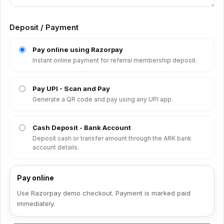
Deposit / Payment
Pay online using Razorpay
Instant online payment for referral membership deposit.
Pay UPI - Scan and Pay
Generate a QR code and pay using any UPI app.
Cash Deposit - Bank Account
Deposit cash or transfer amount through the ARK bank
account details.
Pay online
Use Razorpay demo checkout. Payment is marked paid
immediately.