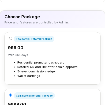
Choose Package
Price and features are controlled by Admin.
Residential Referral Package
₹999.00
Valid 365 days
Residential promoter dashboard
Referral QR and link after admin approval
5-level commission ledger
Wallet earnings
Commercial Referral Package
₹9999.00